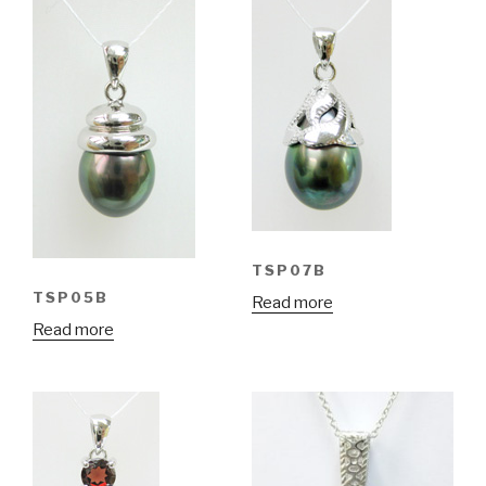
TSP07B
TSP05B
Read more
Read more