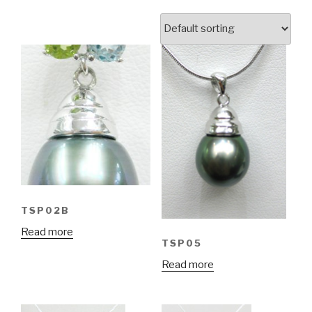
TSP02B
Read more
TSP05
Read more