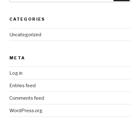
CATEGORIES
Uncategorized
META
Log in
Entries feed
Comments feed
WordPress.org