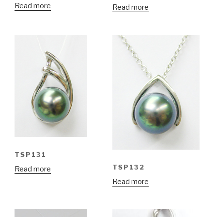
Read more
Read more
TSP131
TSP132
Read more
Read more