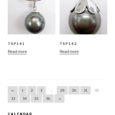
TSP141
TSP142
Read more
Read more
←
1
2
3
…
29
30
31
32
33
34
35
36
→
CALENDAR