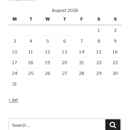
August 2026
M
T
W
T
F
S
S
1
2
3
4
5
6
7
8
9
10
11
12
13
14
15
16
17
18
19
20
21
22
23
24
25
26
27
28
29
30
31
« Jun
Search
Searc
for: