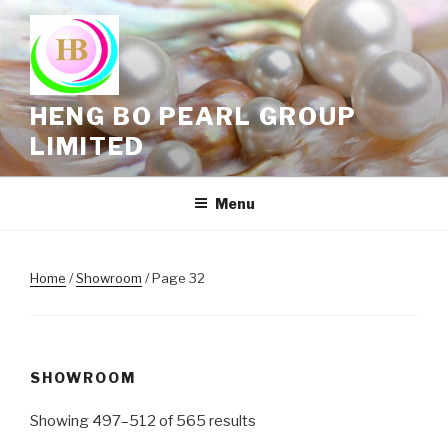
Skip
to
content
HENG BO PEARL GROUP
LIMITED
Menu
Home
/
Showroom
/ Page 32
SHOWROOM
Showing 497–512 of 565 results