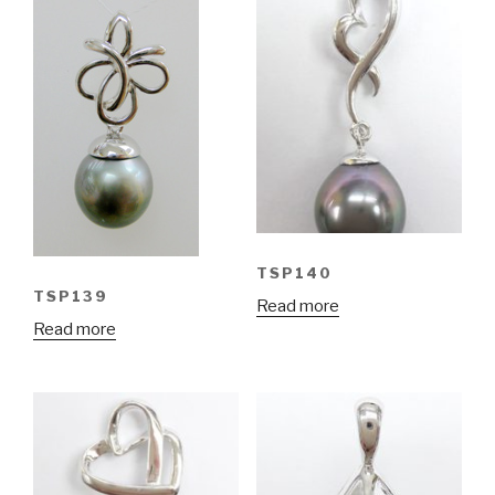
TSP140
TSP139
Read more
Read more