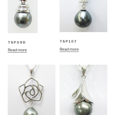
TSP107
TSP09D
Read more
Read more