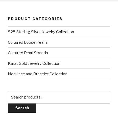
PRODUCT CATEGORIES
925 Sterling Silver Jewelry Collection
Cultured Loose Pearls
Cultured Pearl Strands
Karat Gold Jewelry Collection
Necklace and Bracelet Collection
Search
for:
Search