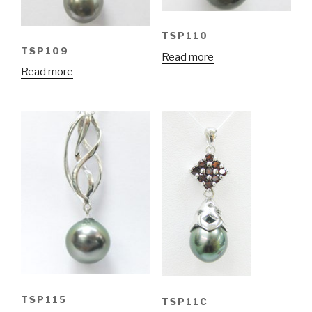
TSP110
TSP109
Read more
Read more
TSP115
TSP11C