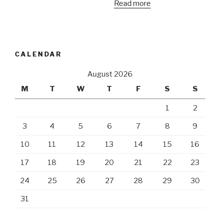
Read more
CALENDAR
August 2026
M
T
W
T
F
S
S
1
2
3
4
5
6
7
8
9
10
11
12
13
14
15
16
17
18
19
20
21
22
23
24
25
26
27
28
29
30
31