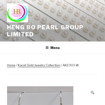
Skip
to
content
HENG BO PEARL GROUP
LIMITED
Menu
Home
/
Karat Gold Jewelry Collection
/ AKE003-W