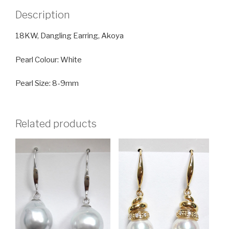
Description
18KW, Dangling Earring, Akoya
Pearl Colour: White
Pearl Size: 8-9mm
Related products