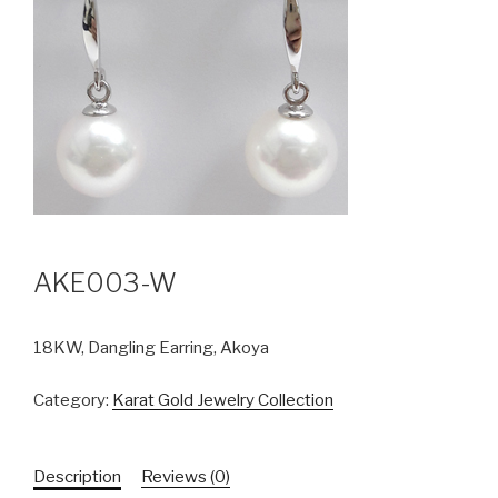
AKE003-W
18KW, Dangling Earring, Akoya
Category:
Karat Gold Jewelry Collection
Description
Reviews (0)