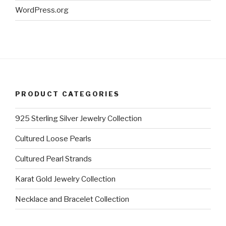
WordPress.org
PRODUCT CATEGORIES
925 Sterling Silver Jewelry Collection
Cultured Loose Pearls
Cultured Pearl Strands
Karat Gold Jewelry Collection
Necklace and Bracelet Collection