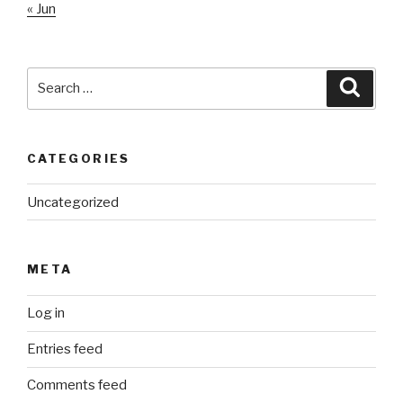
« Jun
Search
Searc
for:
CATEGORIES
Uncategorized
META
Log in
Entries feed
Comments feed