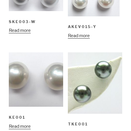
SKE003-W
AKEV015-Y
Read more
Read more
KE001
TKE001
Read more