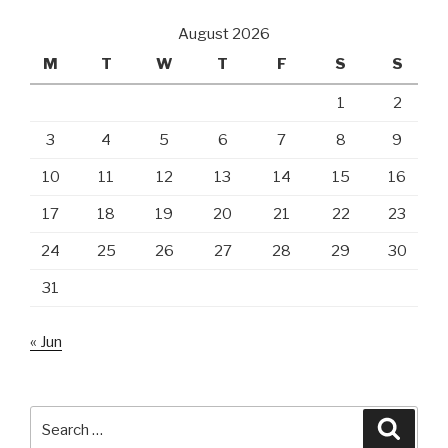
August 2026
M
T
W
T
F
S
S
1
2
3
4
5
6
7
8
9
10
11
12
13
14
15
16
17
18
19
20
21
22
23
24
25
26
27
28
29
30
31
« Jun
Search
Searc
for: