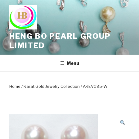
Skip
to
content
HENG BO PEARL GROUP
LIMITED
Menu
Home
/
Karat Gold Jewelry Collection
/ AKEV095-W