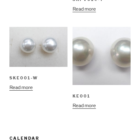
Read more
SKE001-W
Read more
KE001
Read more
CALENDAR