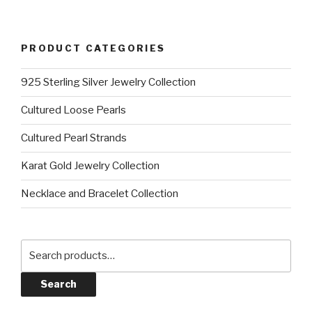
PRODUCT CATEGORIES
925 Sterling Silver Jewelry Collection
Cultured Loose Pearls
Cultured Pearl Strands
Karat Gold Jewelry Collection
Necklace and Bracelet Collection
Search
for:
Search