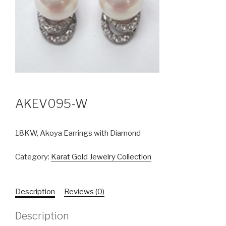
AKEV095-W
18KW, Akoya Earrings with Diamond
Category:
Karat Gold Jewelry Collection
Description
Reviews (0)
Description