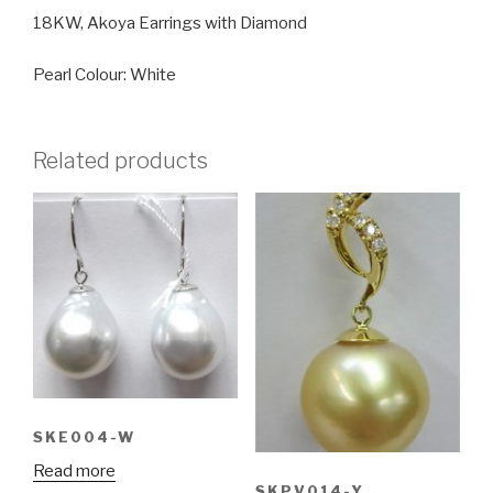
18KW, Akoya Earrings with Diamond
Pearl Colour: White
Related products
SKE004-W
Read more
SKPV014-Y