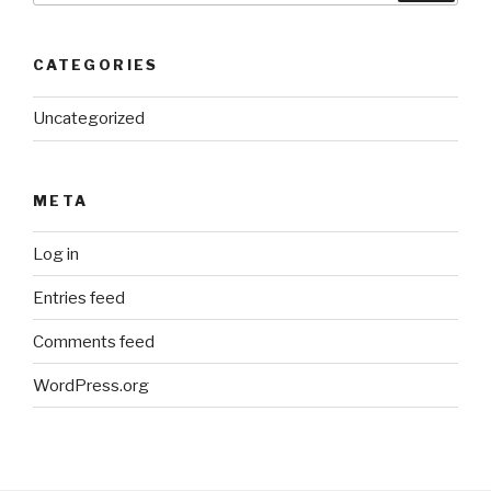
CATEGORIES
Uncategorized
META
Log in
Entries feed
Comments feed
WordPress.org