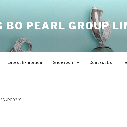
 BO PEARL GROUP LI
Latest Exhibition
Showroom
Contact Us
T
/ SKP002-Y