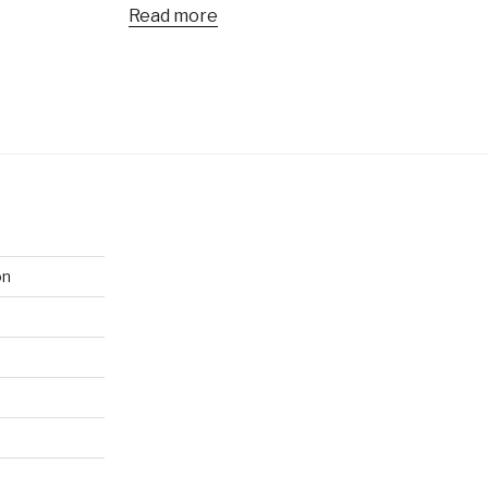
Read more
on