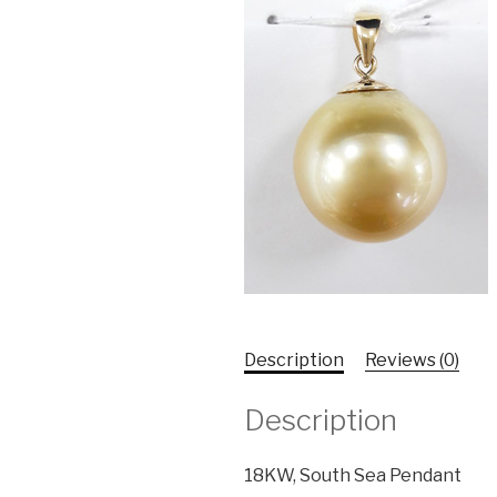
Description
Reviews (0)
Description
18KW, South Sea Pendant