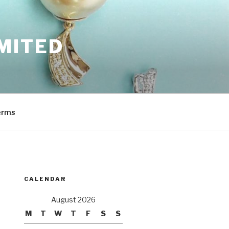
MITED
erms
CALENDAR
August 2026
M
T
W
T
F
S
S