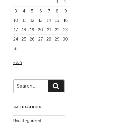
1
2
3
4
5
6
7
8
9
10
11
12
13
14
15
16
17
18
19
20
21
22
23
24
25
26
27
28
29
30
31
« Jun
Search
Search
for:
CATEGORIES
Uncategorized