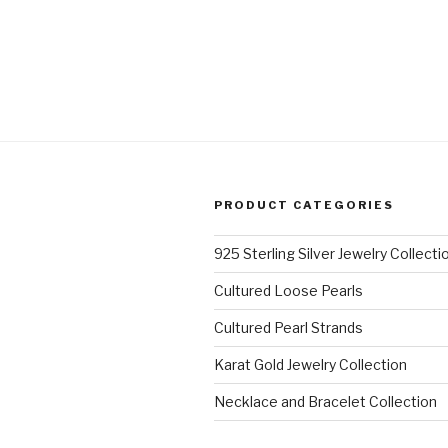
PRODUCT CATEGORIES
925 Sterling Silver Jewelry Collecti
Cultured Loose Pearls
Cultured Pearl Strands
Karat Gold Jewelry Collection
Necklace and Bracelet Collection