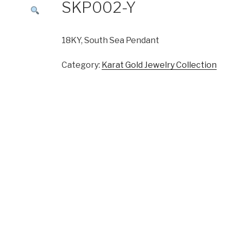
SKP002-Y
18KY, South Sea Pendant
Category:
Karat Gold Jewelry Collection