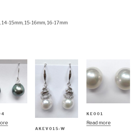
m, 14-15mm, 15-16mm, 16-17mm
04
KE001
ore
Read more
AKEV015-W