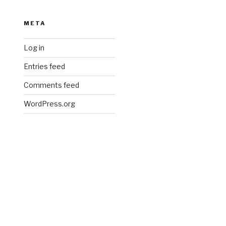
META
Log in
Entries feed
Comments feed
WordPress.org