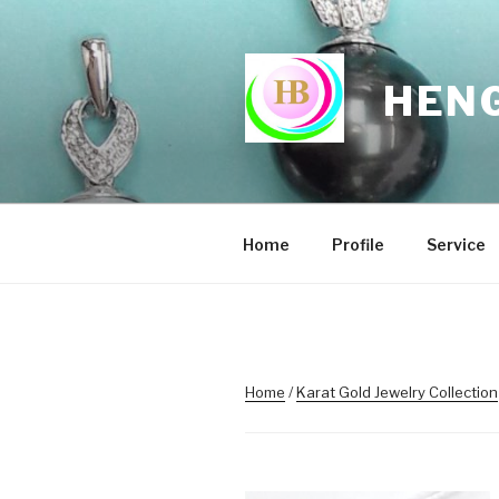
Skip
to
content
HENG
Home
Profile
Service
Home
/
Karat Gold Jewelry Collection