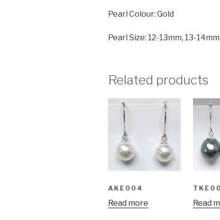
Pearl Colour: Gold
Pearl Size: 12-13mm, 13-14m
Related products
AKE004
TKE0
Read more
Read m