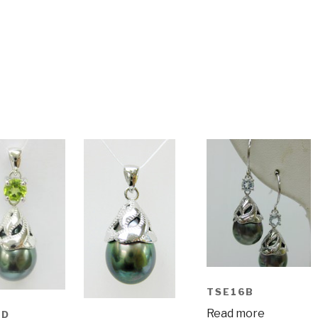
TSE16B
Read more
6D