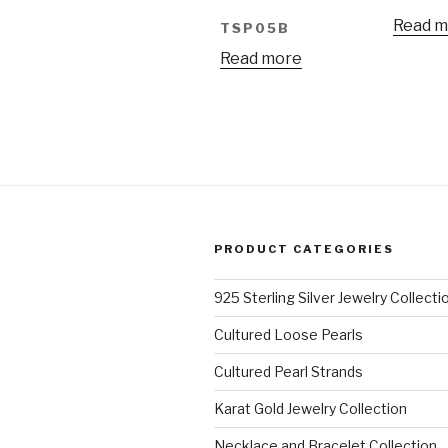
Read m
TSP05B
Read more
PRODUCT CATEGORIES
925 Sterling Silver Jewelry Collecti
Cultured Loose Pearls
Cultured Pearl Strands
Karat Gold Jewelry Collection
Necklace and Bracelet Collection