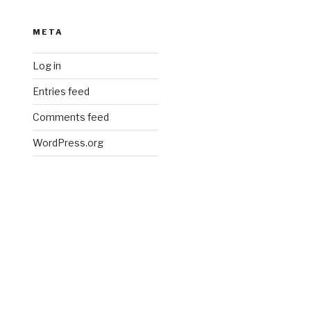
META
Log in
Entries feed
Comments feed
WordPress.org