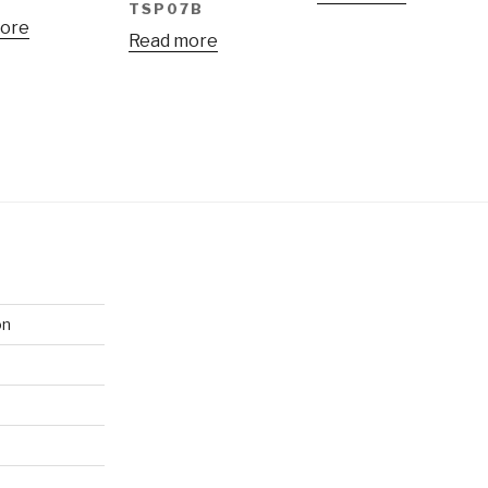
TSP07B
ore
Read more
on