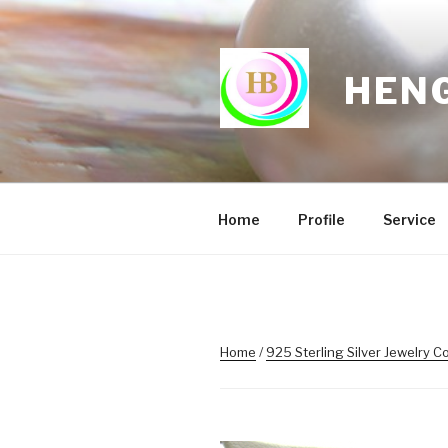
Skip
to
content
HENG
Home
Profile
Service
Home
/
925 Sterling Silver Jewelry Co