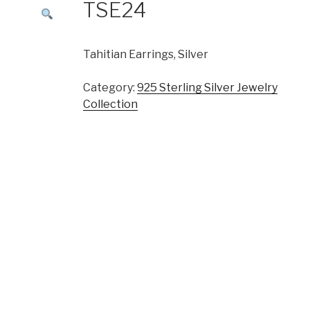
TSE24
Tahitian Earrings, Silver
Category:
925 Sterling Silver Jewelry
Collection