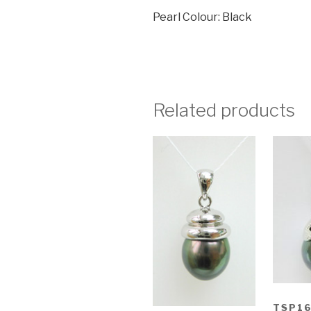
Pearl Colour: Black
Related products
TSP1