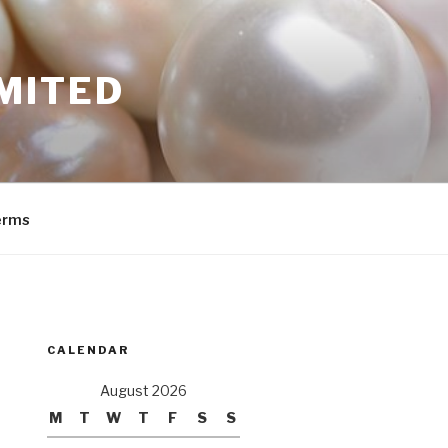
MITED
erms
CALENDAR
August 2026
M
T
W
T
F
S
S