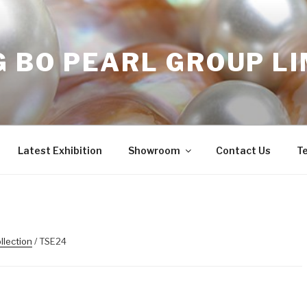
 BO PEARL GROUP LI
Latest Exhibition
Showroom
Contact Us
T
llection
/ TSE24