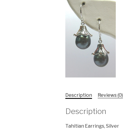
Description
Reviews (0)
Description
Tahitian Earrings, Silver