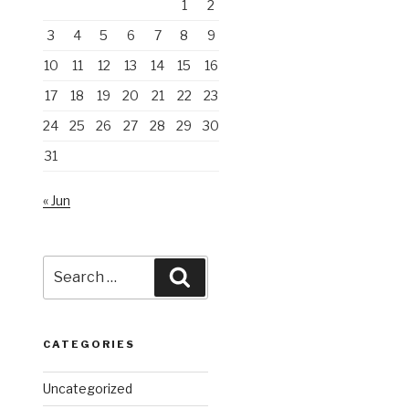
1
2
3
4
5
6
7
8
9
10
11
12
13
14
15
16
17
18
19
20
21
22
23
24
25
26
27
28
29
30
31
« Jun
Search
Search
for:
CATEGORIES
Uncategorized