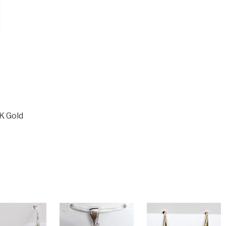
K Gold