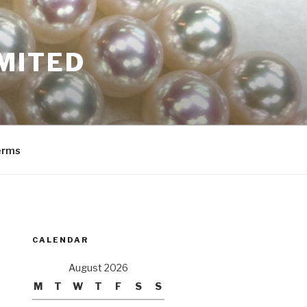
MITED
erms
CALENDAR
August 2026
M
T
W
T
F
S
S