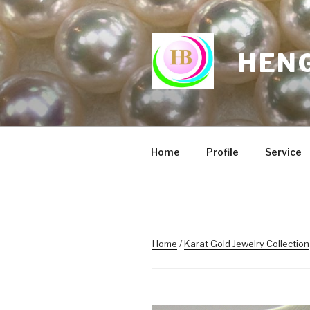
Skip
to
content
HENG
Home
Profile
Service
Home
/
Karat Gold Jewelry Collection