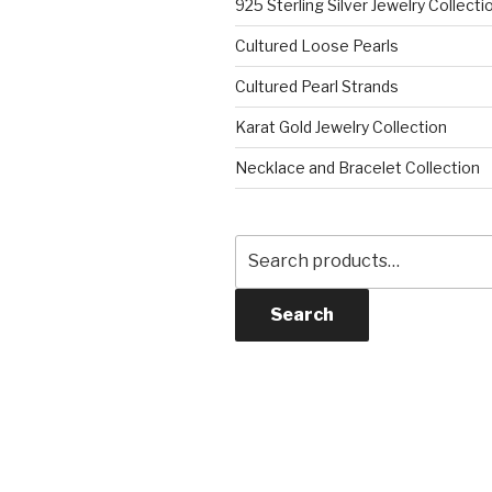
925 Sterling Silver Jewelry Collecti
Cultured Loose Pearls
Cultured Pearl Strands
Karat Gold Jewelry Collection
Necklace and Bracelet Collection
Search
for:
Search