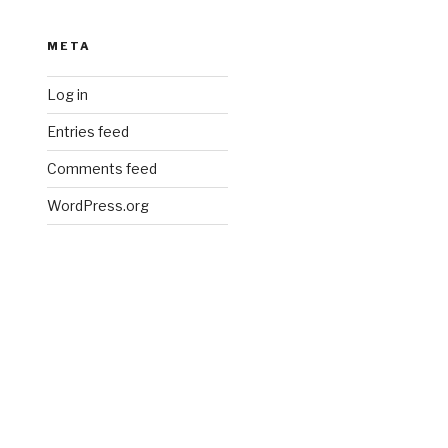
META
Log in
Entries feed
Comments feed
WordPress.org