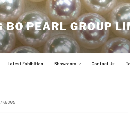
 BO PEARL GROUP LI
Latest Exhibition
Showroom
Contact Us
T
/ KE085