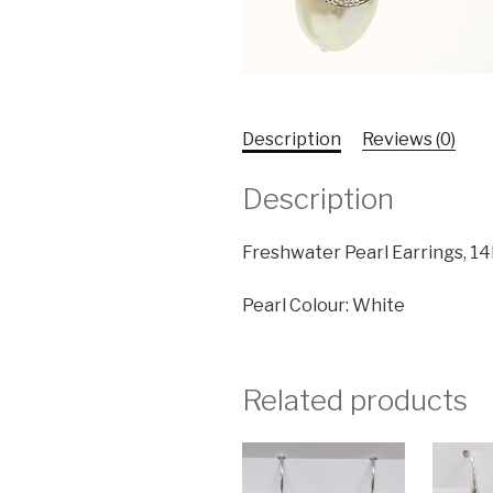
Description
Reviews (0)
Description
Freshwater Pearl Earrings, 14
Pearl Colour: White
Related products