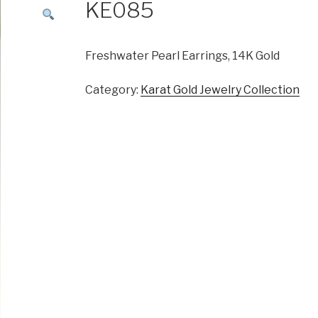
KE085
Freshwater Pearl Earrings, 14K Gold
Category:
Karat Gold Jewelry Collection