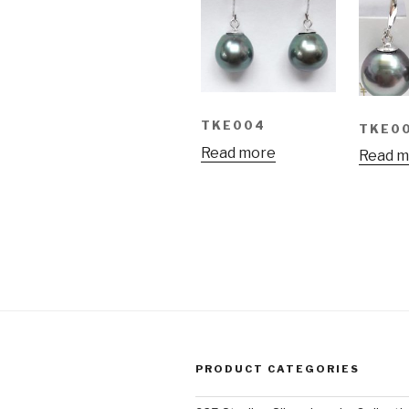
TKE004
TKE0
Read more
Read m
PRODUCT CATEGORIES