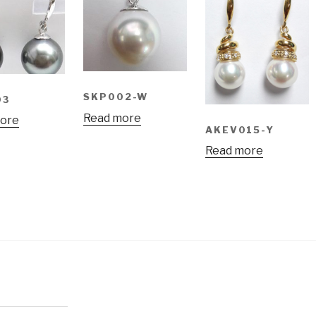
SKP002-W
03
Read more
ore
AKEV015-Y
Read more