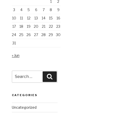
1
2
3
4
5
6
7
8
9
10
11
12
13
14
15
16
17
18
19
20
21
22
23
24
25
26
27
28
29
30
31
« Jun
Search
Search
for:
CATEGORIES
Uncategorized