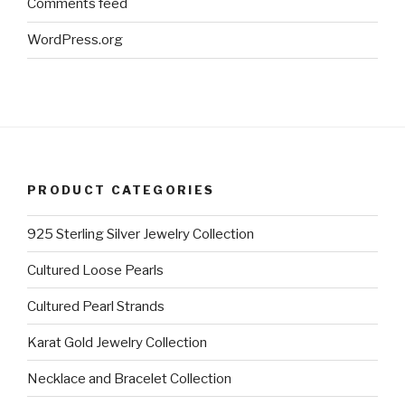
Comments feed
WordPress.org
PRODUCT CATEGORIES
925 Sterling Silver Jewelry Collection
Cultured Loose Pearls
Cultured Pearl Strands
Karat Gold Jewelry Collection
Necklace and Bracelet Collection