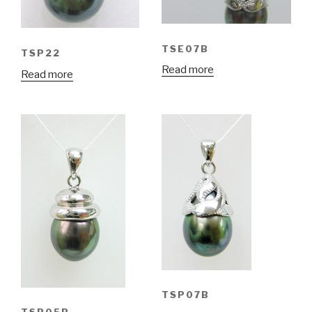
TSE07B
TSP22
Read more
Read more
TSP07B