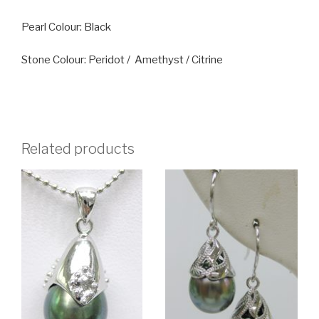
Pearl Colour: Black
Stone Colour: Peridot / Amethyst / Citrine
Related products