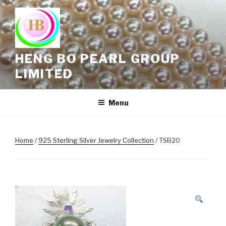
Skip
to
content
HENG BO PEARL GROUP
LIMITED
Menu
Home
/
925 Sterling Silver Jewelry Collection
/ TSB20