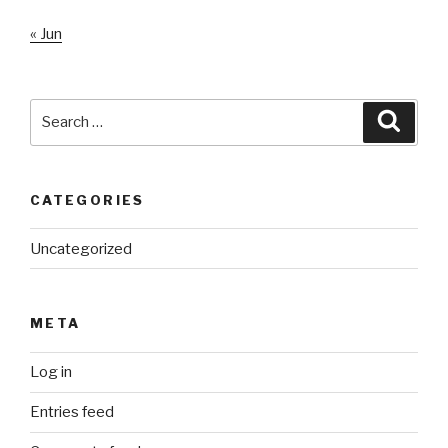
« Jun
Search
Searc
for:
CATEGORIES
Uncategorized
META
Log in
Entries feed