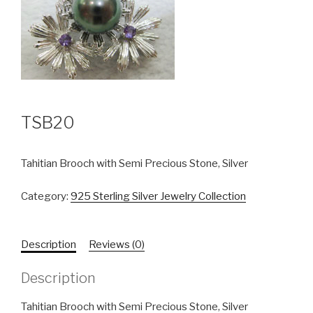
TSB20
Tahitian Brooch with Semi Precious Stone, Silver
Category:
925 Sterling Silver Jewelry Collection
Description
Reviews (0)
Description
Tahitian Brooch with Semi Precious Stone, Silver