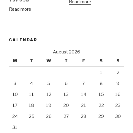
TSP05B
Read more
Read more
CALENDAR
August 2026
M
T
W
T
F
S
S
1
2
3
4
5
6
7
8
9
10
11
12
13
14
15
16
17
18
19
20
21
22
23
24
25
26
27
28
29
30
31