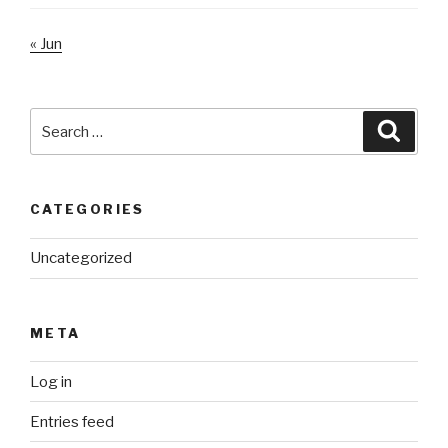
« Jun
Search
Searc
for:
CATEGORIES
Uncategorized
META
Log in
Entries feed