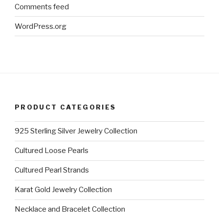
Comments feed
WordPress.org
PRODUCT CATEGORIES
925 Sterling Silver Jewelry Collection
Cultured Loose Pearls
Cultured Pearl Strands
Karat Gold Jewelry Collection
Necklace and Bracelet Collection