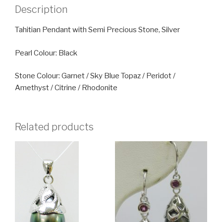
Description
Tahitian Pendant with Semi Precious Stone, Silver
Pearl Colour: Black
Stone Colour: Garnet / Sky Blue Topaz / Peridot /
Amethyst / Citrine / Rhodonite
Related products