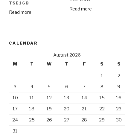
TSE16B
Read more
Read more
CALENDAR
August 2026
M
T
W
T
F
S
S
1
2
3
4
5
6
7
8
9
10
11
12
13
14
15
16
17
18
19
20
21
22
23
24
25
26
27
28
29
30
31