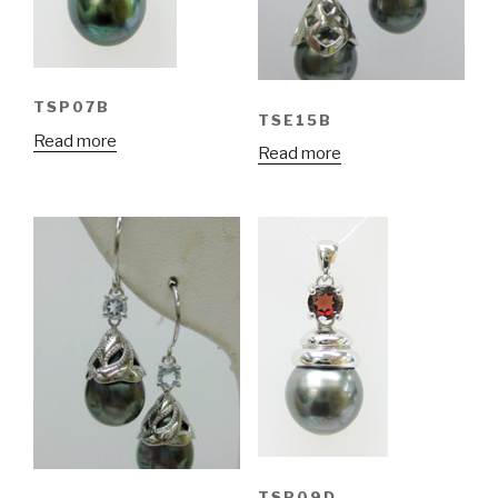
TSP07B
TSE15B
Read more
Read more
TSP09D