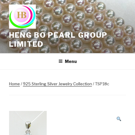
Skip
to
content
HENG BO PEARL GROUP
LIMITED
Menu
Home
/
925 Sterling Silver Jewelry Collection
/ TSP18c