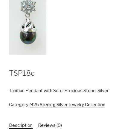
TSP18c
Tahitian Pendant with Semi Precious Stone, Silver
Category:
925 Sterling Silver Jewelry Collection
Description
Reviews (0)